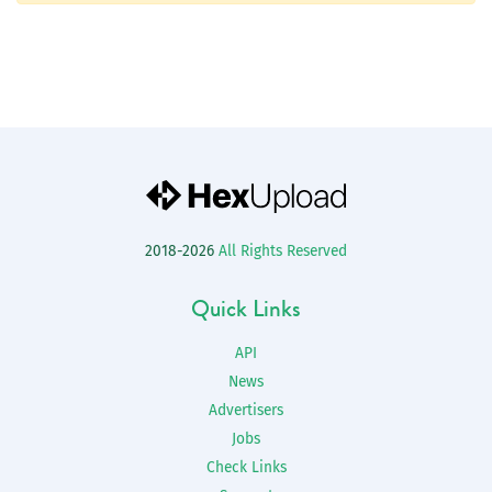
2018-2026
All Rights Reserved
Quick Links
API
News
Advertisers
Jobs
Check Links