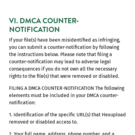
VI. DMCA COUNTER-
NOTIFICATION
If your file(s) have been misidentified as infringing,
you can submit a counter-notification by following
the instructions below. Please note that filing a
counter-notification may lead to adverse legal
consequences if you do not own all the necessary
rights to the file(s) that were removed or disabled.
FILING A DMCA COUNTER-NOTIFICATION The following
elements must be included in your DMCA counter-
notification:
1. Identification of the specific URL(s) that Hexupload
removed or disabled access to.
2. Your full name, address, phone number, and a