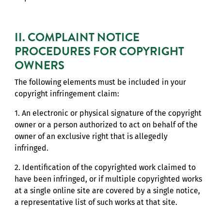
II. COMPLAINT NOTICE
PROCEDURES FOR COPYRIGHT
OWNERS
The following elements must be included in your
copyright infringement claim:
1. An electronic or physical signature of the copyright
owner or a person authorized to act on behalf of the
owner of an exclusive right that is allegedly
infringed.
2. Identification of the copyrighted work claimed to
have been infringed, or if multiple copyrighted works
at a single online site are covered by a single notice,
a representative list of such works at that site.