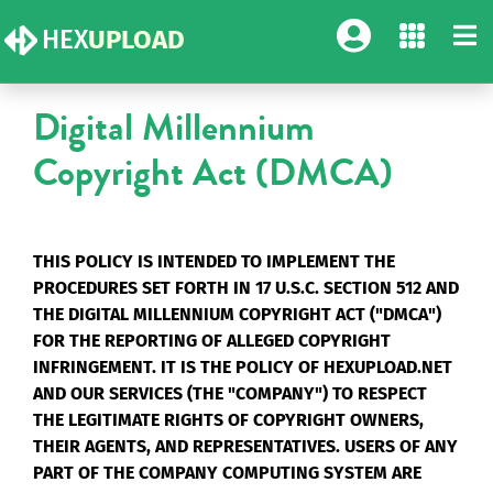
HEX
UPLOAD
Digital Millennium
Copyright Act (DMCA)
THIS POLICY IS INTENDED TO IMPLEMENT THE
PROCEDURES SET FORTH IN 17 U.S.C. SECTION 512 AND
THE DIGITAL MILLENNIUM COPYRIGHT ACT ("DMCA")
FOR THE REPORTING OF ALLEGED COPYRIGHT
INFRINGEMENT. IT IS THE POLICY OF HEXUPLOAD.NET
AND OUR SERVICES (THE "COMPANY") TO RESPECT
THE LEGITIMATE RIGHTS OF COPYRIGHT OWNERS,
THEIR AGENTS, AND REPRESENTATIVES. USERS OF ANY
PART OF THE COMPANY COMPUTING SYSTEM ARE