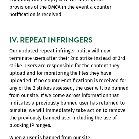
provisions of the DMCA in the event a counter
notification is received.
IV. REPEAT INFRINGERS
Our updated repeat infringer policy will now
terminate users after their 2nd strike instead of 3rd
strike. Users are responsible for the content they
upload and for monitoring the files they have
uploaded. If no counter-notificationn is received for
any of the 2 strikes assessed, the user will be banned
from our site. If we come across information that
indicates a previously banned user has returned to
our site, we will immediately take action to remove
the previously banned user including the use of
blocking IP ranges.
When a user is banned from our site: