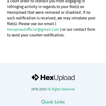
a court order to restrain you from engaging in
infringing activity in regards to your file(s) on
HexUpload that were removed or disabled. If no
such notification is received, we may reinstate your
file(s). Please use our email (
hexuploadofficial@gmail.com
) or our contact form
to send your counter-notification.
2018-2026
All Rights Reserved
Quick Links