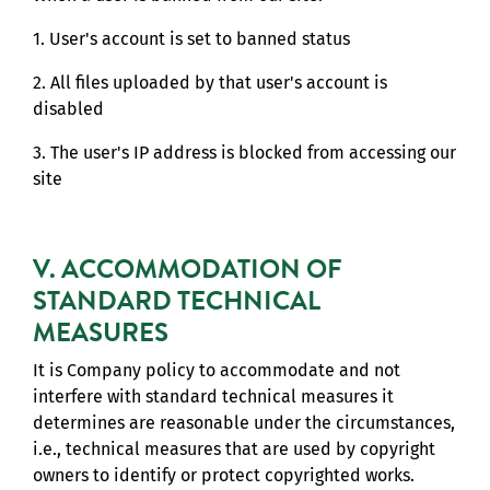
1. User's account is set to banned status
2. All files uploaded by that user's account is
disabled
3. The user's IP address is blocked from accessing our
site
V. ACCOMMODATION OF
STANDARD TECHNICAL
MEASURES
It is Company policy to accommodate and not
interfere with standard technical measures it
determines are reasonable under the circumstances,
i.e., technical measures that are used by copyright
owners to identify or protect copyrighted works.