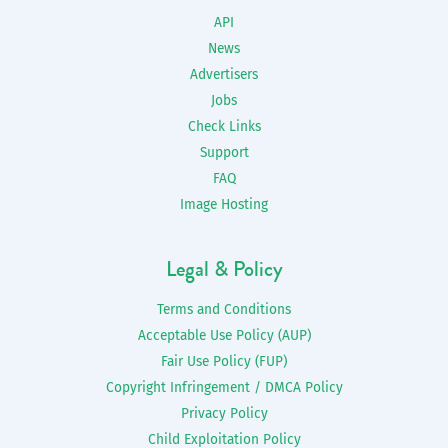
API
News
Advertisers
Jobs
Check Links
Support
FAQ
Image Hosting
Legal & Policy
Terms and Conditions
Acceptable Use Policy (AUP)
Fair Use Policy (FUP)
Copyright Infringement / DMCA Policy
Privacy Policy
Child Exploitation Policy