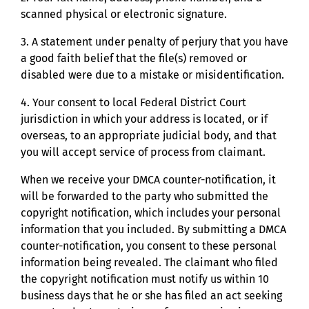
scanned physical or electronic signature.
3. A statement under penalty of perjury that you have
a good faith belief that the file(s) removed or
disabled were due to a mistake or misidentification.
4. Your consent to local Federal District Court
jurisdiction in which your address is located, or if
overseas, to an appropriate judicial body, and that
you will accept service of process from claimant.
When we receive your DMCA counter-notification, it
will be forwarded to the party who submitted the
copyright notification, which includes your personal
information that you included. By submitting a DMCA
counter-notification, you consent to these personal
information being revealed. The claimant who filed
the copyright notification must notify us within 10
business days that he or she has filed an act seeking