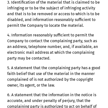
3. Identification of the material that is claimed to be
infringing or to be the subject of infringing activity
and that is to be removed or access to which is to be
disabled, and information reasonably sufficient to
permit the Company to locate the material.
4. Information reasonably sufficient to permit the
Company to contact the complaining party, such as
an address, telephone number, and, if available, an
electronic mail address at which the complaining
party may be contacted.
5. A statement that the complaining party has a good
faith belief that use of the material in the manner
complained of is not authorized by the copyright
owner, its agent, or the law.
6. A statement that the information in the notice is
accurate, and under penalty of perjury, that the
complaining party is authorized to act on behalf of