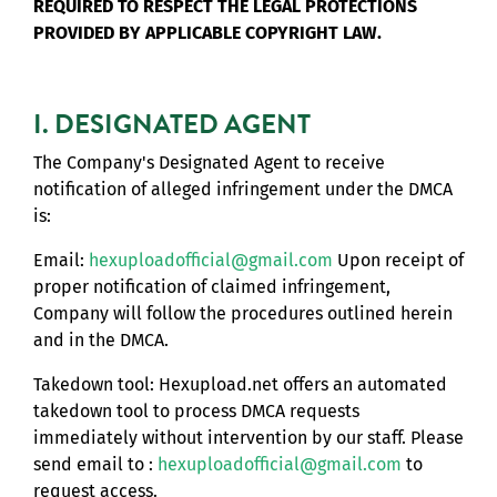
REQUIRED TO RESPECT THE LEGAL PROTECTIONS
PROVIDED BY APPLICABLE COPYRIGHT LAW.
I. DESIGNATED AGENT
The Company's Designated Agent to receive
notification of alleged infringement under the DMCA
is:
Email:
hexuploadofficial@gmail.com
Upon receipt of
proper notification of claimed infringement,
Company will follow the procedures outlined herein
and in the DMCA.
Takedown tool: Hexupload.net offers an automated
takedown tool to process DMCA requests
immediately without intervention by our staff. Please
send email to :
hexuploadofficial@gmail.com
to
request access.