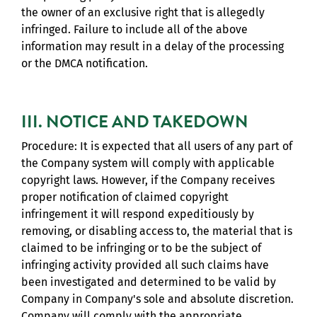
the owner of an exclusive right that is allegedly
infringed. Failure to include all of the above
information may result in a delay of the processing
or the DMCA notification.
III. NOTICE AND TAKEDOWN
Procedure: It is expected that all users of any part of
the Company system will comply with applicable
copyright laws. However, if the Company receives
proper notification of claimed copyright
infringement it will respond expeditiously by
removing, or disabling access to, the material that is
claimed to be infringing or to be the subject of
infringing activity provided all such claims have
been investigated and determined to be valid by
Company in Company's sole and absolute discretion.
Company will comply with the appropriate