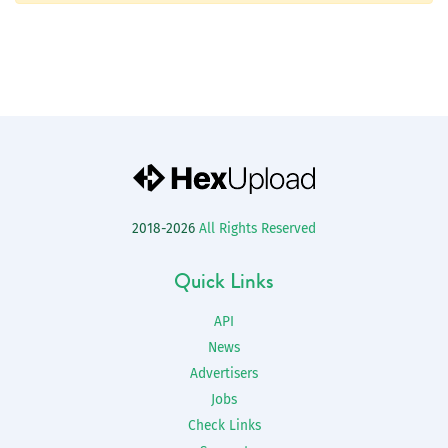
2018-2026
All Rights Reserved
Quick Links
API
News
Advertisers
Jobs
Check Links