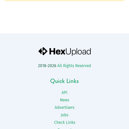
2018-2026
All Rights Reserved
Quick Links
API
News
Advertisers
Jobs
Check Links