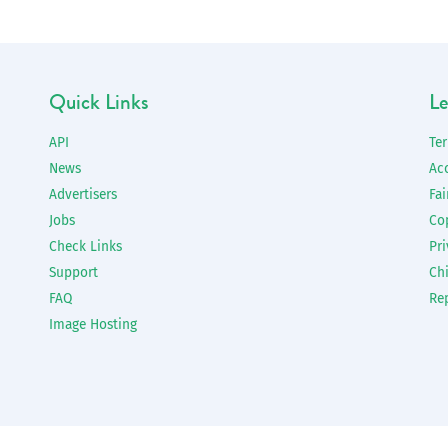
Quick Links
Le
API
Te
News
Ac
Advertisers
Fai
Jobs
Co
Check Links
Pri
Support
Chi
FAQ
Re
Image Hosting