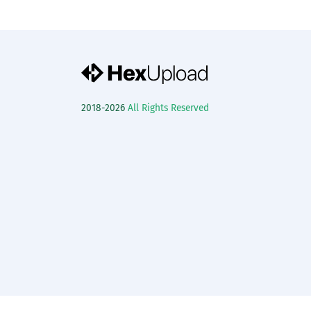
2018-2026
All Rights Reserved