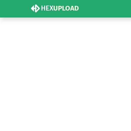
HEX
UPLOAD