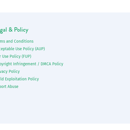
gal & Policy
rms and Conditions
ceptable Use Policy (AUP)
r Use Policy (FUP)
pyright Infringement / DMCA Policy
vacy Policy
ld Exploitation Policy
port Abuse