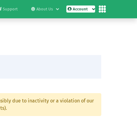
Support
About Us
Account
ibly due to inactivity or a violation of our
ts).