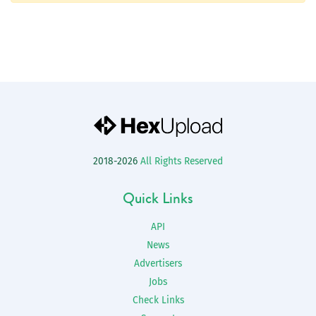
2018-2026
All Rights Reserved
Quick Links
API
News
Advertisers
Jobs
Check Links