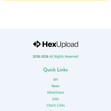
2018-2026
All Rights Reserved
Quick Links
API
News
Advertisers
Jobs
Check Links