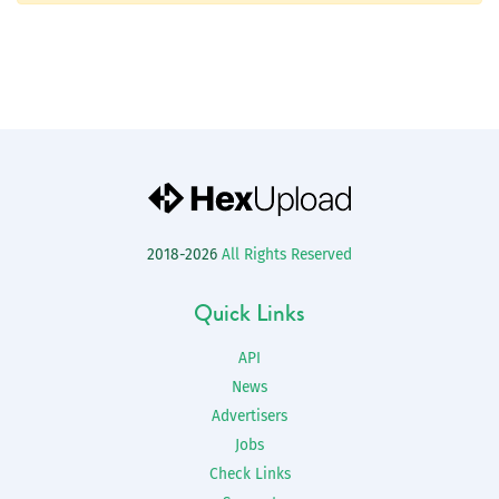
2018-2026
All Rights Reserved
Quick Links
API
News
Advertisers
Jobs
Check Links