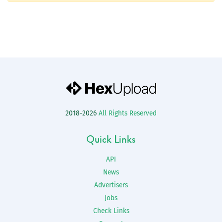
2018-2026
All Rights Reserved
Quick Links
API
News
Advertisers
Jobs
Check Links