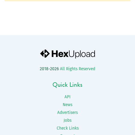
2018-2026
All Rights Reserved
Quick Links
API
News
Advertisers
Jobs
Check Links