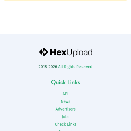
2018-2026
All Rights Reserved
Quick Links
API
News
Advertisers
Jobs
Check Links