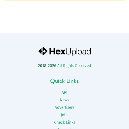
2018-2026
All Rights Reserved
Quick Links
API
News
Advertisers
Jobs
Check Links