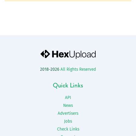
2018-2026
All Rights Reserved
Quick Links
API
News
Advertisers
Jobs
Check Links