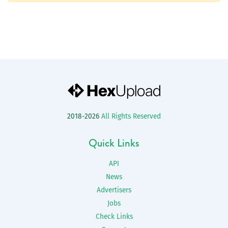
2018-2026
All Rights Reserved
Quick Links
API
News
Advertisers
Jobs
Check Links