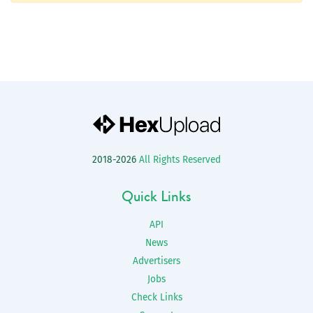
2018-2026
All Rights Reserved
Quick Links
API
News
Advertisers
Jobs
Check Links