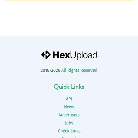
2018-2026
All Rights Reserved
Quick Links
API
News
Advertisers
Jobs
Check Links