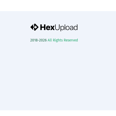
2018-2026
All Rights Reserved