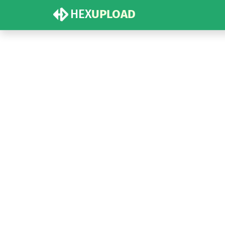
HEX
UPLOAD