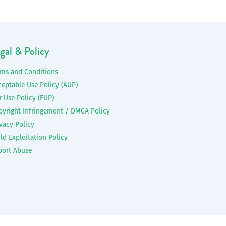
gal & Policy
rms and Conditions
ceptable Use Policy (AUP)
r Use Policy (FUP)
pyright Infringement / DMCA Policy
vacy Policy
ld Exploitation Policy
port Abuse