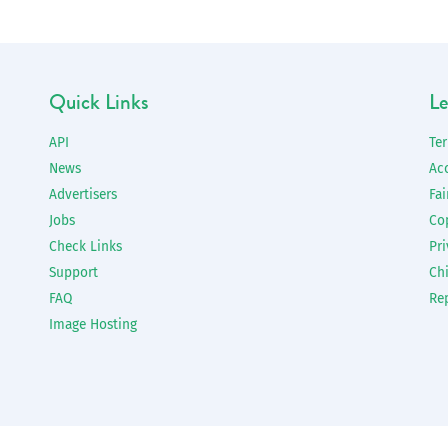
Quick Links
Le
API
Te
News
Ac
Advertisers
Fai
Jobs
Co
Check Links
Pri
Support
Chi
FAQ
Re
Image Hosting