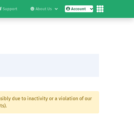
Support
About Us
Account
ibly due to inactivity or a violation of our
ts).