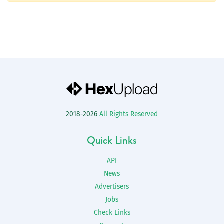
2018-2026
All Rights Reserved
Quick Links
API
News
Advertisers
Jobs
Check Links