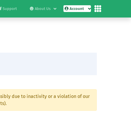
Support
About Us
Account
ibly due to inactivity or a violation of our
ts).