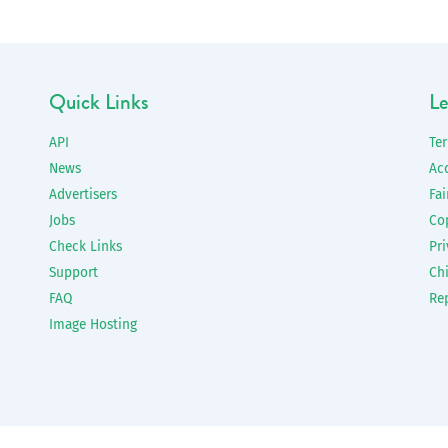
Quick Links
Le
API
Te
News
Ac
Advertisers
Fai
Jobs
Co
Check Links
Pri
Support
Chi
FAQ
Re
Image Hosting