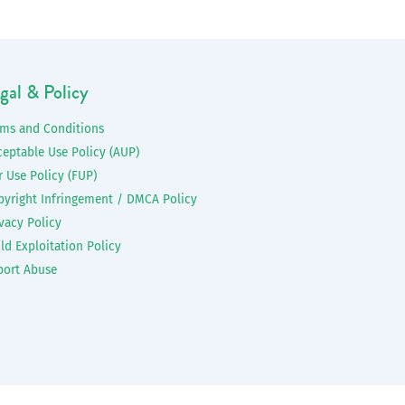
gal & Policy
rms and Conditions
ceptable Use Policy (AUP)
r Use Policy (FUP)
pyright Infringement / DMCA Policy
vacy Policy
ld Exploitation Policy
port Abuse