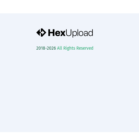
2018-2026
All Rights Reserved