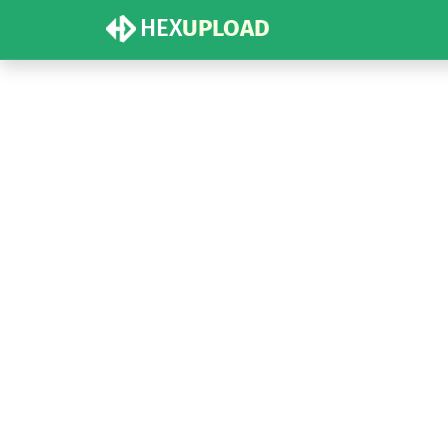
HEX
UPLOAD