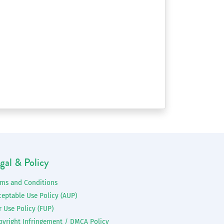
gal & Policy
rms and Conditions
ceptable Use Policy (AUP)
r Use Policy (FUP)
pyright Infringement / DMCA Policy