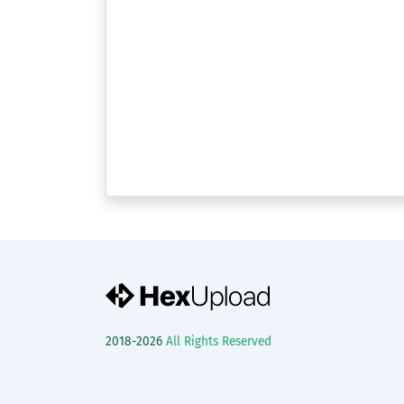
2018-2026
All Rights Reserved