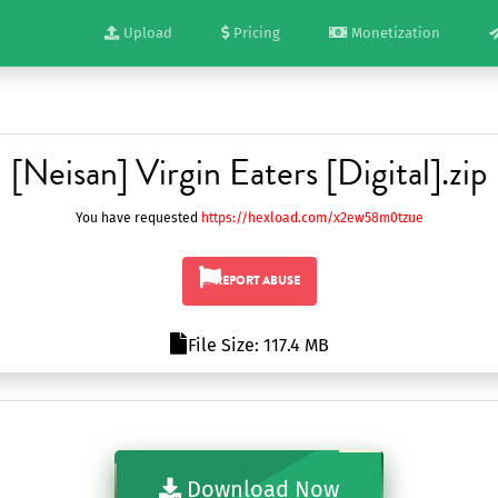
Upload
Pricing
Monetization
[Neisan] Virgin Eaters [Digital].zip
You have requested
https://hexload.com/x2ew58m0tzue
REPORT ABUSE
File Size: 117.4 MB
Download Now