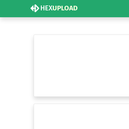
HEX
UPLOAD