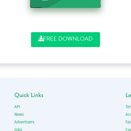
FREE DOWNLOAD
Quick Links
Le
API
Te
News
Ac
Advertisers
Fai
Jobs
Co