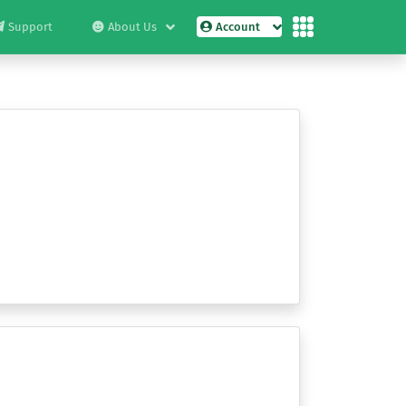
Support
About Us
Account