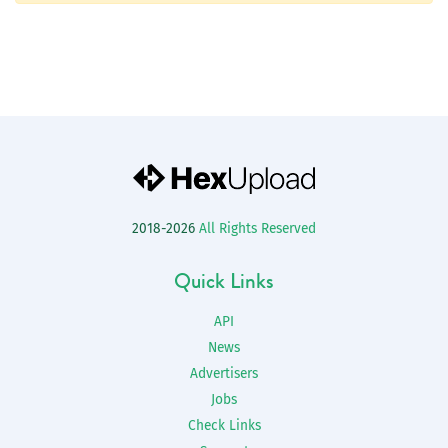
2018-2026
All Rights Reserved
Quick Links
API
News
Advertisers
Jobs
Check Links