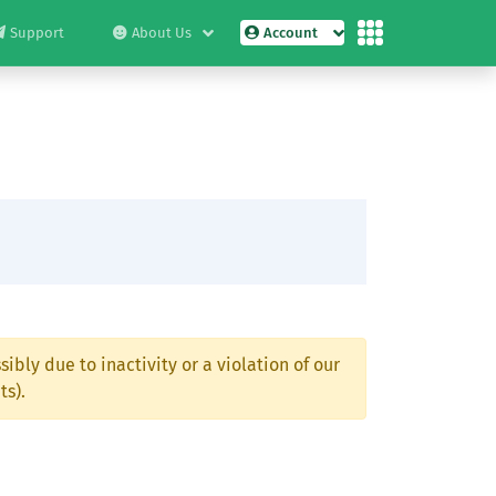
Support
About Us
Account
ibly due to inactivity or a violation of our
ts).