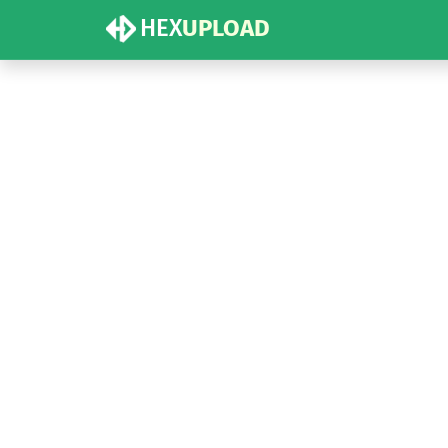
HEX
UPLOAD