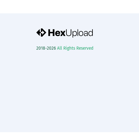
2018-2026
All Rights Reserved