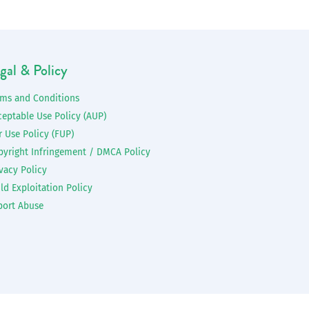
gal & Policy
rms and Conditions
ceptable Use Policy (AUP)
r Use Policy (FUP)
pyright Infringement / DMCA Policy
vacy Policy
ld Exploitation Policy
port Abuse