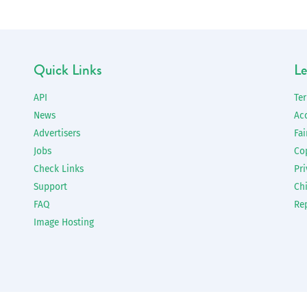
Quick Links
Le
API
Te
News
Ac
Advertisers
Fai
Jobs
Co
Check Links
Pri
Support
Chi
FAQ
Re
Image Hosting