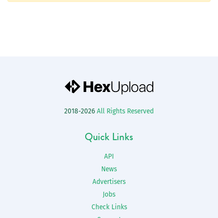
2018-2026
All Rights Reserved
Quick Links
API
News
Advertisers
Jobs
Check Links