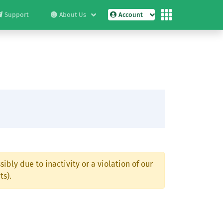
Support
About Us
Account
ibly due to inactivity or a violation of our
ts).