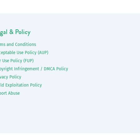
gal & Policy
rms and Conditions
ceptable Use Policy (AUP)
r Use Policy (FUP)
pyright Infringement / DMCA Policy
vacy Policy
ld Exploitation Policy
port Abuse