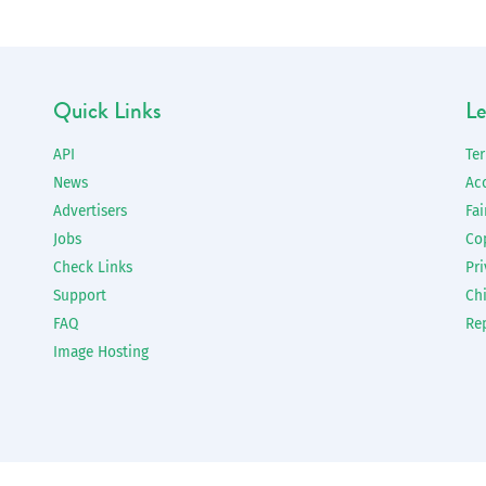
Quick Links
Le
API
Te
News
Ac
Advertisers
Fai
Jobs
Co
Check Links
Pri
Support
Chi
FAQ
Re
Image Hosting