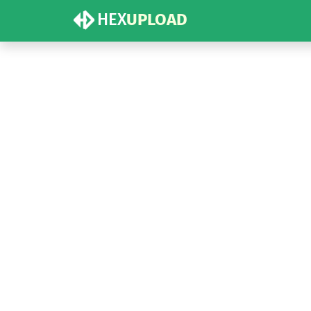
HEX
UPLOAD