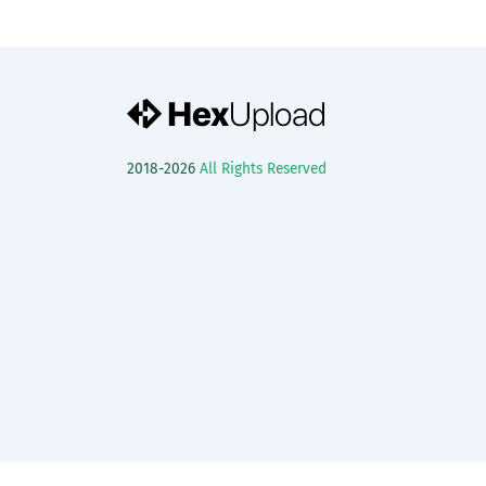
2018-2026
All Rights Reserved