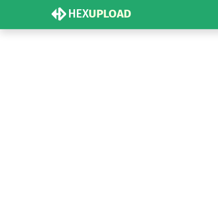
HEX
UPLOAD