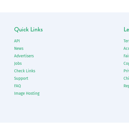
Quick Links
Le
API
Te
News
Ac
Advertisers
Fai
Jobs
Co
Check Links
Pri
Support
Chi
FAQ
Re
Image Hosting