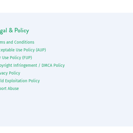
gal & Policy
rms and Conditions
ceptable Use Policy (AUP)
r Use Policy (FUP)
pyright Infringement / DMCA Policy
vacy Policy
ld Exploitation Policy
port Abuse