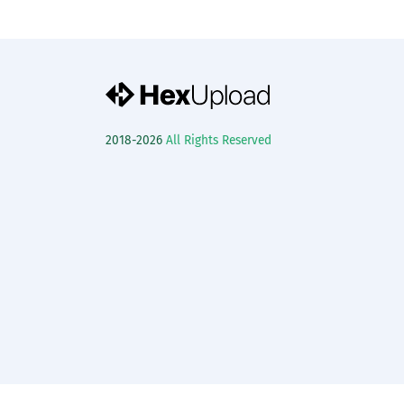
2018-2026
All Rights Reserved