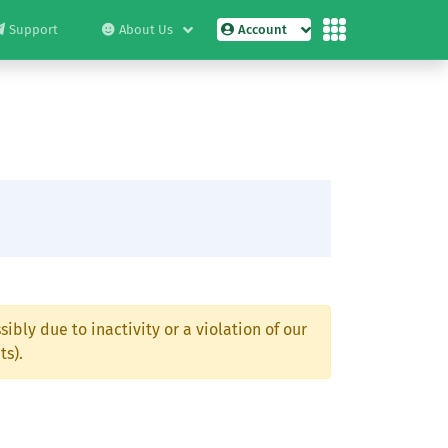
Support
About Us
Account
ibly due to inactivity or a violation of our
ts).