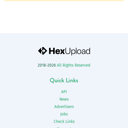
2018-2026
All Rights Reserved
Quick Links
API
News
Advertisers
Jobs
Check Links