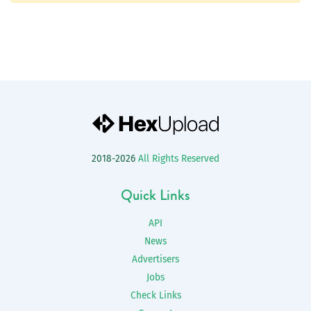
2018-2026
All Rights Reserved
Quick Links
API
News
Advertisers
Jobs
Check Links