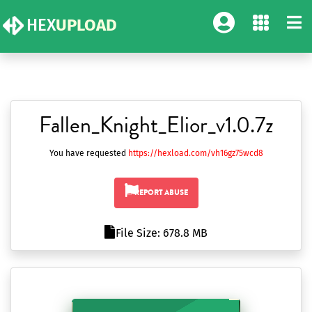
HEX
UPLOAD
Fallen_Knight_Elior_v1.0.7z
You have requested
https://hexload.com/vh16gz75wcd8
REPORT ABUSE
File Size: 678.8 MB