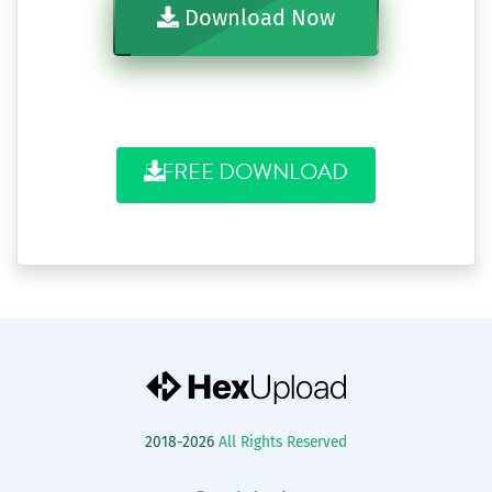
Download Now
FREE DOWNLOAD
2018-2026
All Rights Reserved