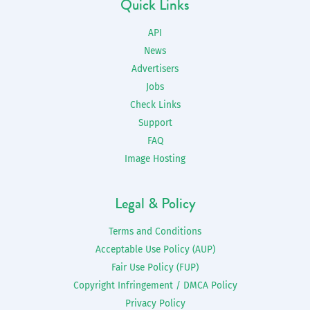
Quick Links
API
News
Advertisers
Jobs
Check Links
Support
FAQ
Image Hosting
Legal & Policy
Terms and Conditions
Acceptable Use Policy (AUP)
Fair Use Policy (FUP)
Copyright Infringement / DMCA Policy
Privacy Policy