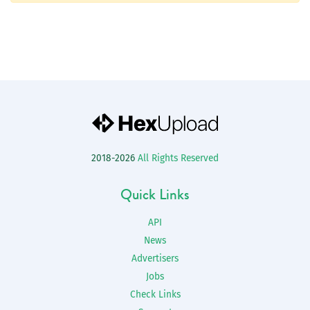
2018-2026
All Rights Reserved
Quick Links
API
News
Advertisers
Jobs
Check Links