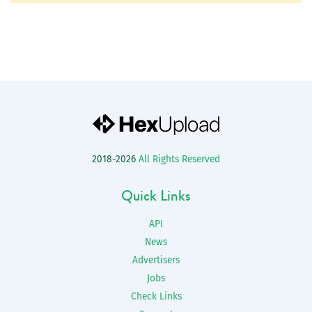
2018-2026
All Rights Reserved
Quick Links
API
News
Advertisers
Jobs
Check Links