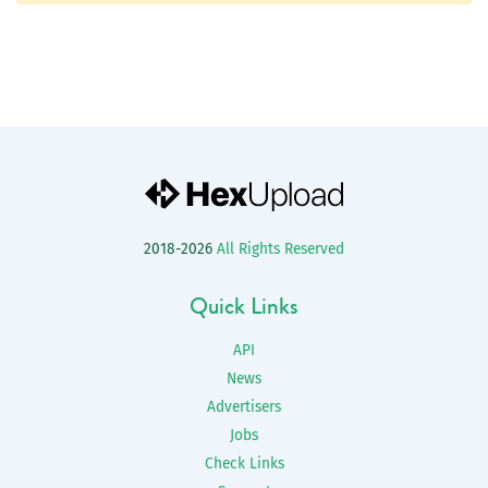
2018-2026
All Rights Reserved
Quick Links
API
News
Advertisers
Jobs
Check Links