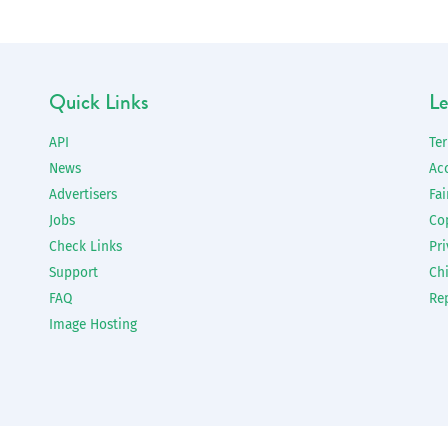
Quick Links
Le
API
Te
News
Ac
Advertisers
Fai
Jobs
Co
Check Links
Pri
Support
Chi
FAQ
Re
Image Hosting