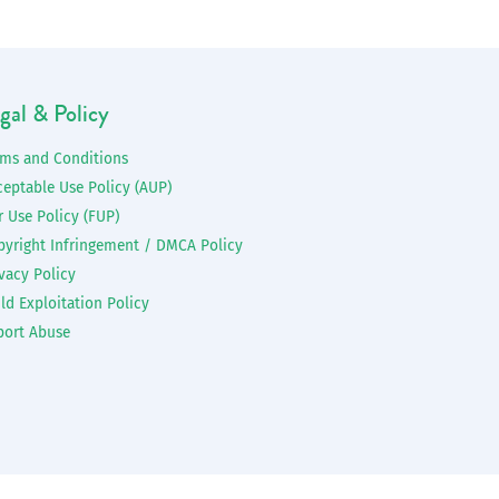
gal & Policy
rms and Conditions
ceptable Use Policy (AUP)
r Use Policy (FUP)
pyright Infringement / DMCA Policy
vacy Policy
ld Exploitation Policy
port Abuse