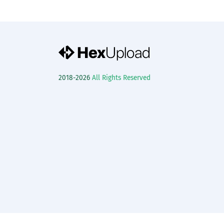
2018-2026
All Rights Reserved