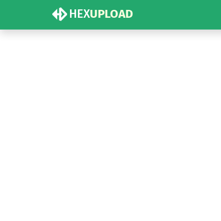
HEX
UPLOAD