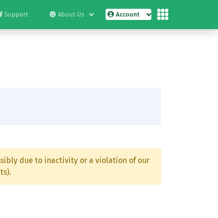
Support
About Us
Account
ibly due to inactivity or a violation of our
ts).