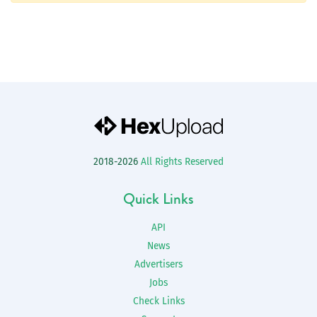
2018-2026
All Rights Reserved
Quick Links
API
News
Advertisers
Jobs
Check Links