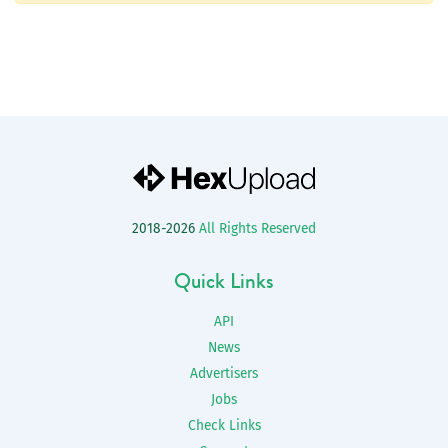
2018-2026
All Rights Reserved
Quick Links
API
News
Advertisers
Jobs
Check Links