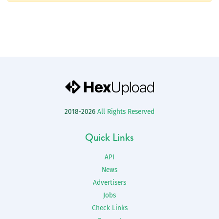
2018-2026
All Rights Reserved
Quick Links
API
News
Advertisers
Jobs
Check Links