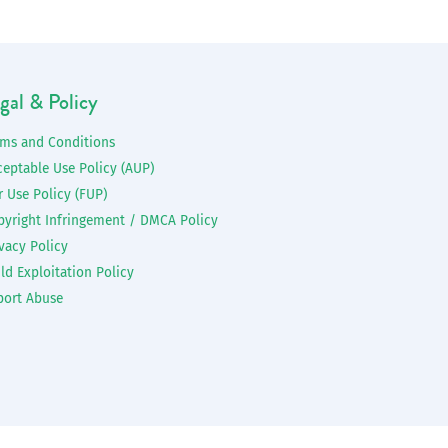
gal & Policy
rms and Conditions
ceptable Use Policy (AUP)
r Use Policy (FUP)
pyright Infringement / DMCA Policy
vacy Policy
ld Exploitation Policy
port Abuse