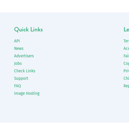
Quick Links
Le
API
Te
News
Ac
Advertisers
Fai
Jobs
Co
Check Links
Pri
Support
Chi
FAQ
Re
Image Hosting