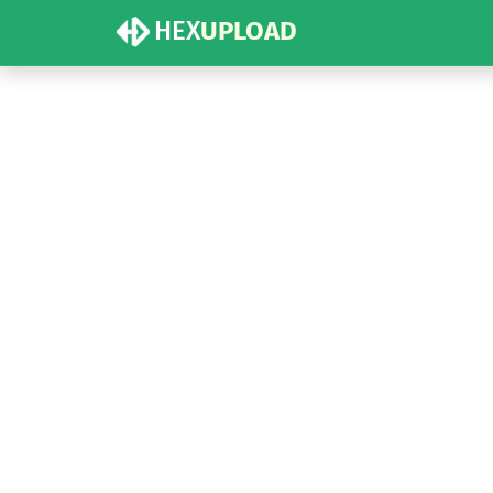
HEX
UPLOAD