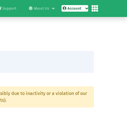
Support
About Us
Account
ibly due to inactivity or a violation of our
ts).