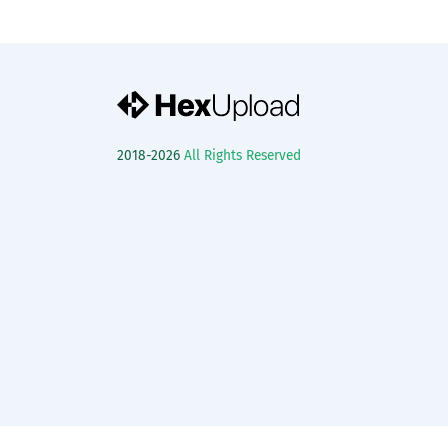
2018-2026
All Rights Reserved