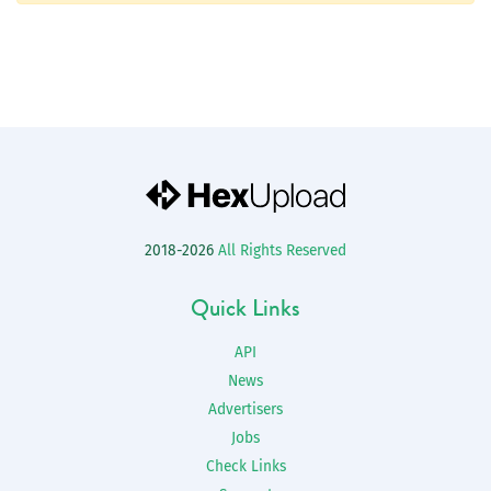
2018-2026
All Rights Reserved
Quick Links
API
News
Advertisers
Jobs
Check Links