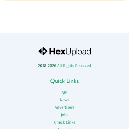
2018-2026
All Rights Reserved
Quick Links
API
News
Advertisers
Jobs
Check Links