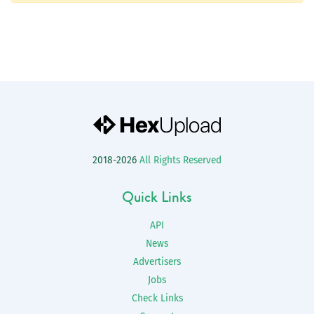
2018-2026
All Rights Reserved
Quick Links
API
News
Advertisers
Jobs
Check Links