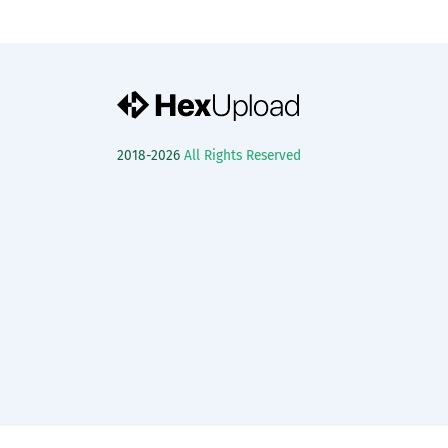
2018-2026
All Rights Reserved