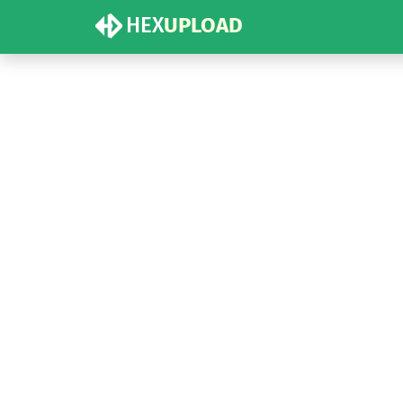
HEX
UPLOAD