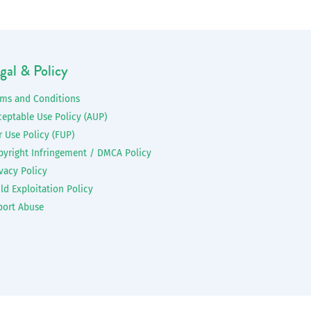
gal & Policy
rms and Conditions
ceptable Use Policy (AUP)
r Use Policy (FUP)
pyright Infringement / DMCA Policy
vacy Policy
ld Exploitation Policy
port Abuse