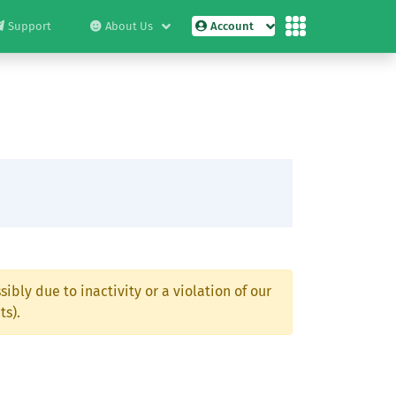
Support
About Us
Account
ibly due to inactivity or a violation of our
ts).