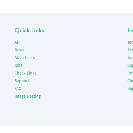
Quick Links
Le
API
Te
News
Ac
Advertisers
Fai
Jobs
Co
Check Links
Pri
Support
Chi
FAQ
Re
Image Hosting