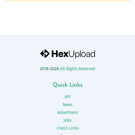
2018-2026
All Rights Reserved
Quick Links
API
News
Advertisers
Jobs
Check Links