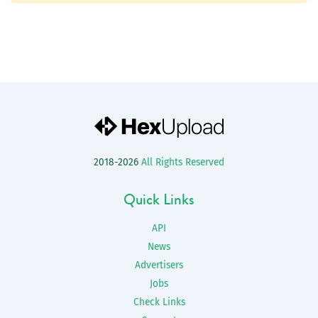
2018-2026
All Rights Reserved
Quick Links
API
News
Advertisers
Jobs
Check Links