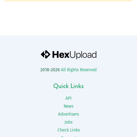
2018-2026
All Rights Reserved
Quick Links
API
News
Advertisers
Jobs
Check Links