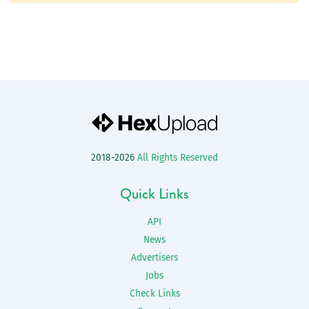
2018-2026
All Rights Reserved
Quick Links
API
News
Advertisers
Jobs
Check Links