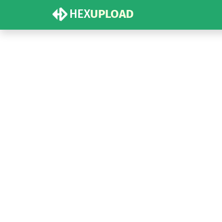
HEX
UPLOAD