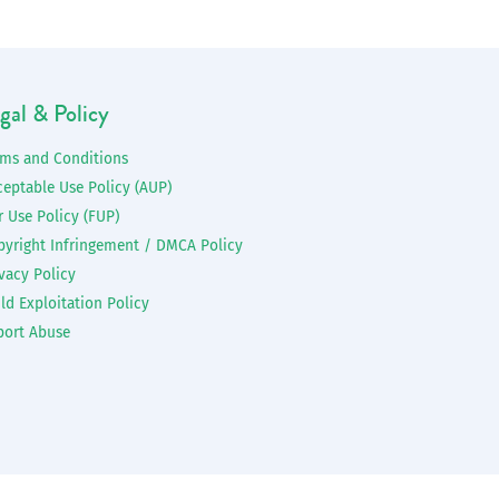
gal & Policy
rms and Conditions
ceptable Use Policy (AUP)
r Use Policy (FUP)
pyright Infringement / DMCA Policy
vacy Policy
ld Exploitation Policy
port Abuse