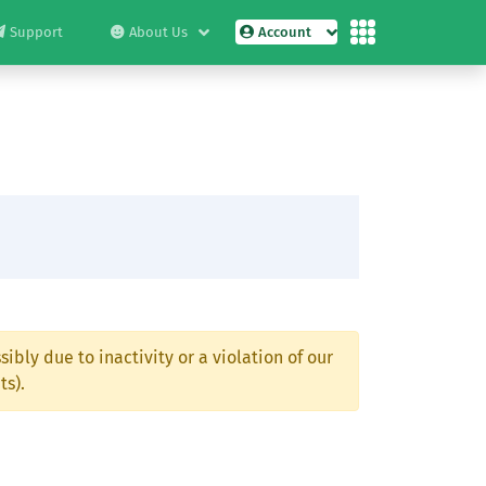
Support
About Us
Account
ibly due to inactivity or a violation of our
ts).