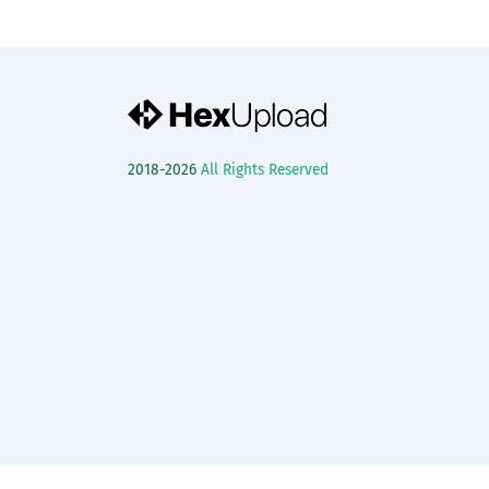
2018-2026
All Rights Reserved