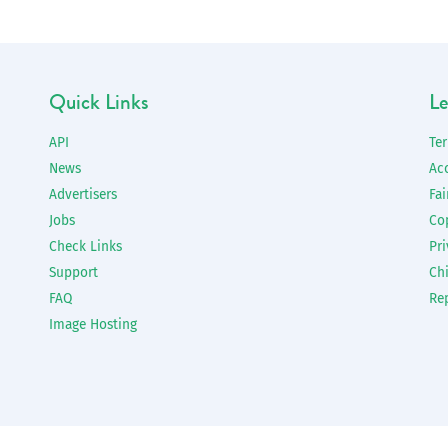
Quick Links
Le
API
Te
News
Ac
Advertisers
Fai
Jobs
Co
Check Links
Pri
Support
Chi
FAQ
Re
Image Hosting