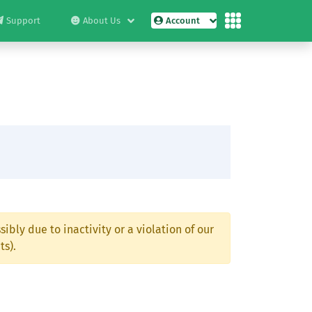
Support
About Us
Account
ibly due to inactivity or a violation of our
ts).