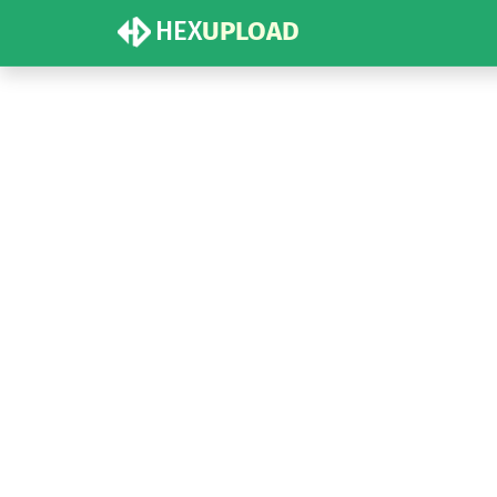
HEX
UPLOAD