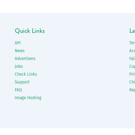
Quick Links
Le
API
Te
News
Ac
Advertisers
Fai
Jobs
Co
Check Links
Pri
Support
Chi
FAQ
Re
Image Hosting