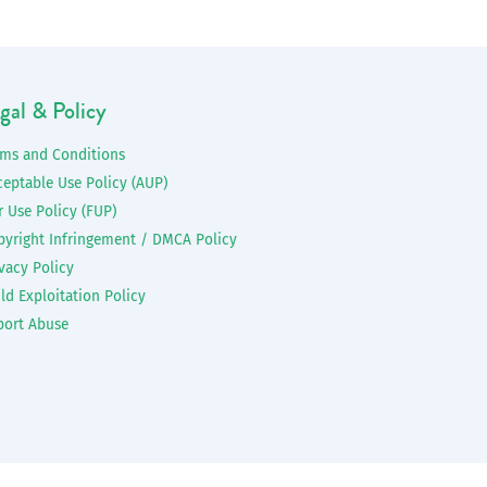
gal & Policy
rms and Conditions
ceptable Use Policy (AUP)
r Use Policy (FUP)
pyright Infringement / DMCA Policy
vacy Policy
ld Exploitation Policy
port Abuse