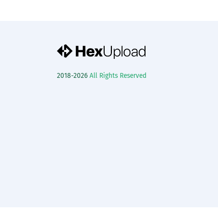
2018-2026
All Rights Reserved