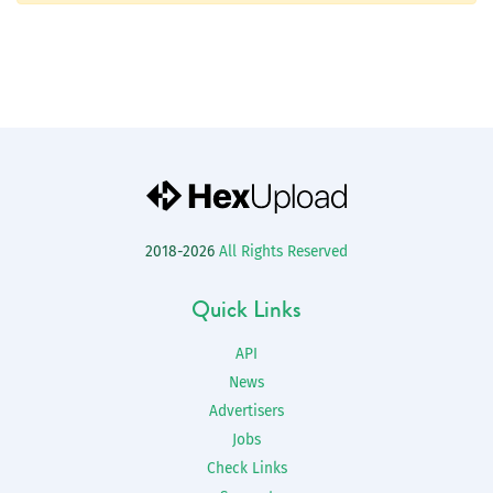
2018-2026
All Rights Reserved
Quick Links
API
News
Advertisers
Jobs
Check Links