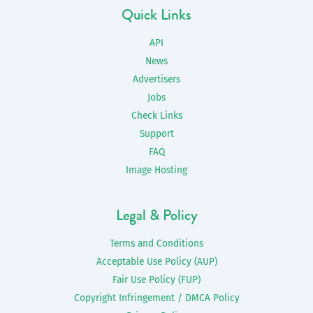
Quick Links
API
News
Advertisers
Jobs
Check Links
Support
FAQ
Image Hosting
Legal & Policy
Terms and Conditions
Acceptable Use Policy (AUP)
Fair Use Policy (FUP)
Copyright Infringement / DMCA Policy