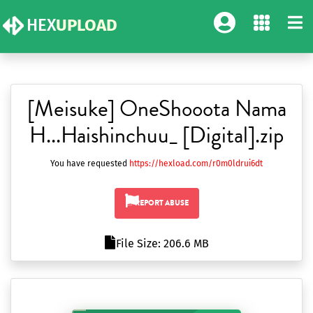
HEX
UPLOAD
[Meisuke] OneShooota Nama
H...Haishinchuu_ [Digital].zip
You have requested
https://hexload.com/r0m0ldrui6dt
REPORT ABUSE
File Size: 206.6 MB