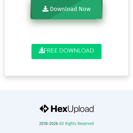
Download Now
FREE DOWNLOAD
2018-2026
All Rights Reserved