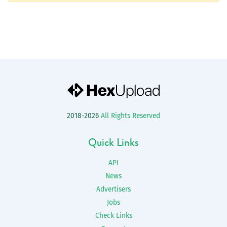
2018-2026
All Rights Reserved
Quick Links
API
News
Advertisers
Jobs
Check Links