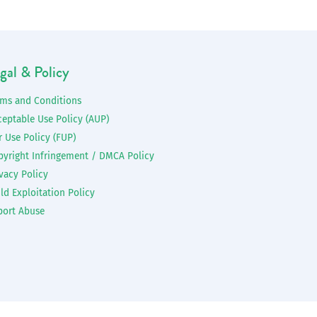
gal & Policy
rms and Conditions
ceptable Use Policy (AUP)
r Use Policy (FUP)
pyright Infringement / DMCA Policy
vacy Policy
ld Exploitation Policy
port Abuse