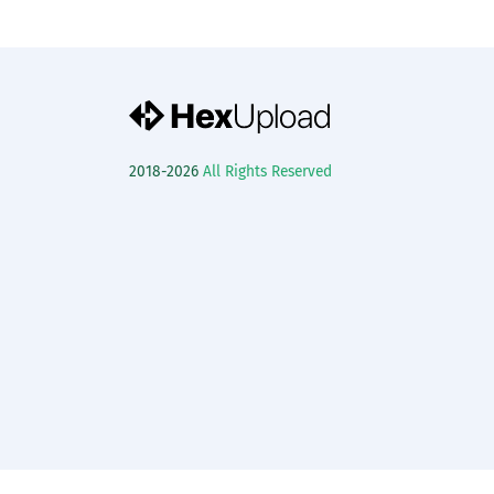
2018-2026
All Rights Reserved