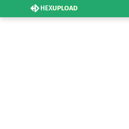
HEX
UPLOAD