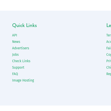
Quick Links
Le
API
Te
News
Ac
Advertisers
Fai
Jobs
Co
Check Links
Pri
Support
Chi
FAQ
Re
Image Hosting