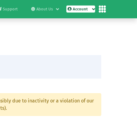
Support
About Us
Account
ibly due to inactivity or a violation of our
ts).